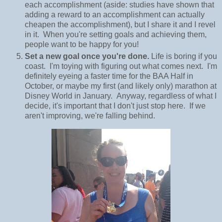
each accomplishment (aside: studies have shown that
adding a reward to an accomplishment can actually
cheapen the accomplishment), but I share it and I revel
in it. When you're setting goals and achieving them,
people want to be happy for you!
Set a new goal once you're done.
Life is boring if you
coast. I'm toying with figuring out what comes next. I'm
definitely eyeing a faster time for the BAA Half in
October, or maybe my first (and likely only) marathon at
Disney World in January. Anyway, regardless of what I
decide, it's important that I don't just stop here. If we
aren't improving, we're falling behind.