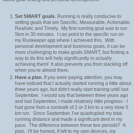
Set SMART goals.
Running is really conducive to
setting goals that are Specific, Measurable, Actionable,
Realistic and Timely. My first running goal was to run
5km in 30 minutes. I can point to the specific run on
my Runkeeper app where I achieved this. With
personal development and business goals, it can be
more challenging to make goals SMART, but finding a
way to do this will help significantly in actually
achieving them! It also prevents you from slacking off
when you're almost there.
Have a plan.
If you were paying attention, you may
have noticed that I actually started running a little about
three years ago, but didn't really start training until last
September. I would say that between three years ago
and last September, I made relatively little progress - I
had gone from a run/walk of 2 or 3 km to a very slow 5
km run. Since September, I've quadrupled my total
running distance and made a significant dent in my
pace. The difference between these two periods? A
plan. I'll be honest, if left to my own devices, my