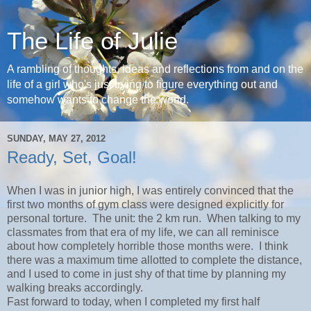
The Life of Julie
A rambling of thoughts, ideas and reflections from and on the
life of a girl who's just trying to figure everything out and
somehow wants to change the world.
SUNDAY, MAY 27, 2012
Ready, Set, Goal!
When I was in junior high, I was entirely convinced that the
first two months of gym class were designed explicitly for
personal torture. The unit: the 2 km run. When talking to my
classmates from that era of my life, we can all reminisce
about how completely horrible those months were. I think
there was a maximum time allotted to complete the distance,
and I used to come in just shy of that time by planning my
walking breaks accordingly.
Fast forward to today, when I completed my first half