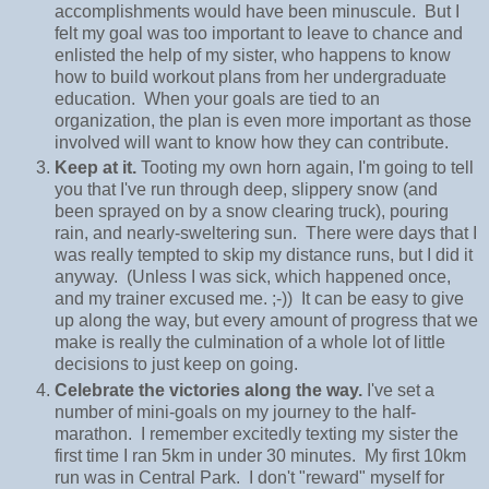
accomplishments would have been minuscule. But I
felt my goal was too important to leave to chance and
enlisted the help of my sister, who happens to know
how to build workout plans from her undergraduate
education. When your goals are tied to an
organization, the plan is even more important as those
involved will want to know how they can contribute.
Keep at it.
Tooting my own horn again, I'm going to tell
you that I've run through deep, slippery snow (and
been sprayed on by a snow clearing truck), pouring
rain, and nearly-sweltering sun. There were days that I
was really tempted to skip my distance runs, but I did it
anyway. (Unless I was sick, which happened once,
and my trainer excused me. ;-)) It can be easy to give
up along the way, but every amount of progress that we
make is really the culmination of a whole lot of little
decisions to just keep on going.
Celebrate the victories along the way.
I've set a
number of mini-goals on my journey to the half-
marathon. I remember excitedly texting my sister the
first time I ran 5km in under 30 minutes. My first 10km
run was in Central Park. I don't "reward" myself for