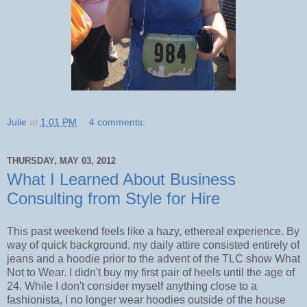
Julie
at
1:01 PM
4 comments:
THURSDAY, MAY 03, 2012
What I Learned About Business
Consulting from Style for Hire
This past weekend feels like a hazy, ethereal experience. By
way of quick background, my daily attire consisted entirely of
jeans and a hoodie prior to the advent of the TLC show What
Not to Wear. I didn't buy my first pair of heels until the age of
24. While I don't consider myself anything close to a
fashionista, I no longer wear hoodies outside of the house