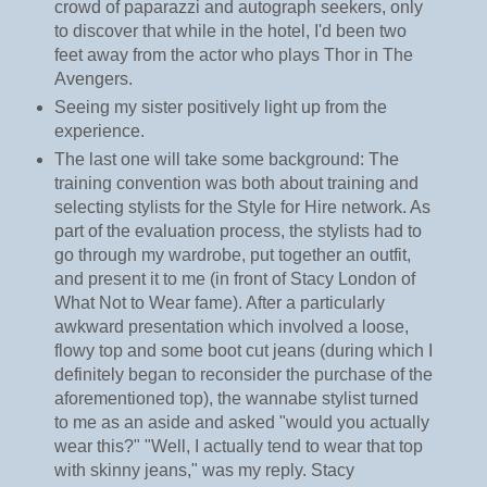
crowd of paparazzi and autograph seekers, only
to discover that while in the hotel, I'd been two
feet away from the actor who plays Thor in The
Avengers.
Seeing my sister positively light up from the
experience.
The last one will take some background: The
training convention was both about training and
selecting stylists for the Style for Hire network. As
part of the evaluation process, the stylists had to
go through my wardrobe, put together an outfit,
and present it to me (in front of Stacy London of
What Not to Wear fame). After a particularly
awkward presentation which involved a loose,
flowy top and some boot cut jeans (during which I
definitely began to reconsider the purchase of the
aforementioned top), the wannabe stylist turned
to me as an aside and asked "would you actually
wear this?" "Well, I actually tend to wear that top
with skinny jeans," was my reply. Stacy