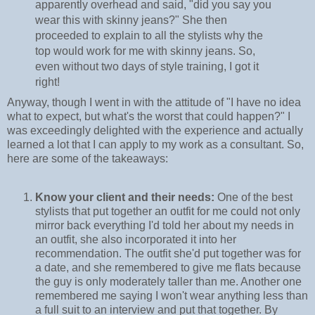
apparently overhead and said, "did you say you
wear this with skinny jeans?" She then
proceeded to explain to all the stylists why the
top would work for me with skinny jeans. So,
even without two days of style training, I got it
right!
Anyway, though I went in with the attitude of "I have no idea
what to expect, but what's the worst that could happen?" I
was exceedingly delighted with the experience and actually
learned a lot that I can apply to my work as a consultant. So,
here are some of the takeaways:
Know your client and their needs:
One of the best
stylists that put together an outfit for me could not only
mirror back everything I'd told her about my needs in
an outfit, she also incorporated it into her
recommendation. The outfit she'd put together was for
a date, and she remembered to give me flats because
the guy is only moderately taller than me. Another one
remembered me saying I won't wear anything less than
a full suit to an interview and put that together. By