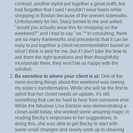
contrast, another stylist put together a great outfit, but
had forgotten that I said I wouldn't wear heels while
shopping in Boston because of the uneven sidewalks.
Unfortunately for her, Stacy turned to me and asked
"would you actually wear this for shopping on the
weekend?" and I had to say "no."* In consulting, there
are so many frameworks and precedents that it can be
easy to put together a client recommendation based on
what I think is best for me, but if I don't take the time to
ask them the right questions and then thoughtfully
incorporate them, they won't be as happy with the
solution.
Be sensitive to where your client is at:
One of the
more exciting things about this weekend was seeing
my sister's transformation. While she will be the first to
admit that her closet needs an update, it's still
something that can be hard to hear from someone else.
While the fabulous Lisa Dontzin was demonstrating a
closet audit today, she worked some amazing magic in
reading Becky's responses to her suggestions. In
doing this, she was able to get Becky to start with
some small changes and slowly work up to cleaning