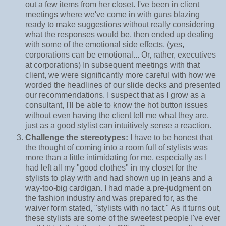
out a few items from her closet. I've been in client
meetings where we've come in with guns blazing
ready to make suggestions without really considering
what the responses would be, then ended up dealing
with some of the emotional side effects. (yes,
corporations can be emotional... Or, rather, executives
at corporations) In subsequent meetings with that
client, we were significantly more careful with how we
worded the headlines of our slide decks and presented
our recommendations. I suspect that as I grow as a
consultant, I'll be able to know the hot button issues
without even having the client tell me what they are,
just as a good stylist can intuitively sense a reaction.
Challenge the stereotypes:
I have to be honest that
the thought of coming into a room full of stylists was
more than a little intimidating for me, especially as I
had left all my "good clothes" in my closet for the
stylists to play with and had shown up in jeans and a
way-too-big cardigan. I had made a pre-judgment on
the fashion industry and was prepared for, as the
waiver form stated, "stylists with no tact." As it turns out,
these stylists are some of the sweetest people I've ever