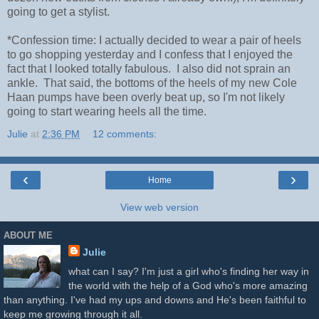
going to get a stylist.
*Confession time: I actually decided to wear a pair of heels
to go shopping yesterday and I confess that I enjoyed the
fact that I looked totally fabulous. I also did not sprain an
ankle. That said, the bottoms of the heels of my new Cole
Haan pumps have been overly beat up, so I'm not likely
going to start wearing heels all the time.
Julie
at
2:36 PM
12 comments:
‹
›
Home
View web version
ABOUT ME
Julie
what can I say? I'm just a girl who's finding her way in
the world with the help of a God who's more amazing
than anything. I've had my ups and downs and He's been faithful to
keep me growing through it all.