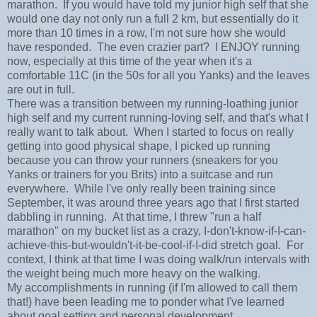
marathon. If you would have told my junior high self that she
would one day not only run a full 2 km, but essentially do it
more than 10 times in a row, I'm not sure how she would
have responded. The even crazier part? I ENJOY running
now, especially at this time of the year when it's a
comfortable 11C (in the 50s for all you Yanks) and the leaves
are out in full.
There was a transition between my running-loathing junior
high self and my current running-loving self, and that's what I
really want to talk about. When I started to focus on really
getting into good physical shape, I picked up running
because you can throw your runners (sneakers for you
Yanks or trainers for you Brits) into a suitcase and run
everywhere. While I've only really been training since
September, it was around three years ago that I first started
dabbling in running. At that time, I threw "run a half
marathon" on my bucket list as a crazy, I-don't-know-if-I-can-
achieve-this-but-wouldn't-it-be-cool-if-I-did stretch goal. For
context, I think at that time I was doing walk/run intervals with
the weight being much more heavy on the walking.
My accomplishments in running (if I'm allowed to call them
that!) have been leading me to ponder what I've learned
about goal setting and personal development.