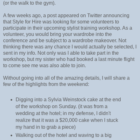
(or the walk to the gym).
A few weeks ago, a post appeared on Twitter announcing
that Style for Hire was looking for some volunteers to
participate in their upcoming stylist training workshop. As a
volunteer, you would bring your wardrobe into the
conference and be subject to a wardrobe makeover. Not
thinking there was any chance I would actually be selected, I
sent in my info. Not only was I able to take part in the
workshop, but my sister who had booked a last minute flight
to come see me was also able to join.
Without going into all of the amazing details, I will share a
few of the highlights from the weekend:
Digging into a Sylvia Weinstock cake at the end
of the workshop on Sunday. (it was from a
wedding at the hotel; in my defense, I didn't
realize that it was a $20,000 cake when I stuck
my hand in to grab a piece)
Walking out of the hotel and waving to a big