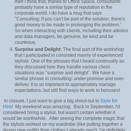
met! I think that, thanks to Office Space, consultants
probably have a similar type of reputation in the
corporate world. I do have a mug that says
"Consulting: if you can't be part of the solution, there's
good money to be made in prolonging the problem."
So when interacting with clients, including their admins
and data managers, be genuine, be kind and be
courteous.
Surprise and Delight:
The final part of the workshop
that I participated in consisted mainly of experienced
stylists. One of the phrases that I heard continually as
they discussed how they handle various client
situations was "surprise and delight". We have a
similar phrase in consulting: under-promise and over-
deliver. It is so important to appropriately manage
expectations, but still find ways to work in bonuses!
In closure, I just want to give a big shout-out to
Style for
Hire
! My weekend was amazing. Back in September, I'd
considered hiring a stylist, but wasn't certain whether it
would be worthwhile. After seeing the complete magic that
the stylists worked on my wardrobe (like putting together a
dozen new outfits from clothes I already own!), I'm definitely