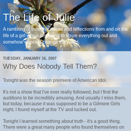
The Life of Julie
A rambling of thoughts, ideas and reflections from and on the
life of a girl who's just trying to figure everything out and
somehow wants to change the world.
TUESDAY, JANUARY 16, 2007
Why Does Nobody Tell Them?
Tonight was the season premiere of American Idol.
It's not a show that I've ever really followed, but I find the
auditions to be incredibly amusing. And usually I miss them,
but today, because it was supposed to be a Gilmore Girls
night, I found myself at the TV and lucked out.
Tonight I learned something about truth - it's a good thing.
There were a great many people who found themselves on