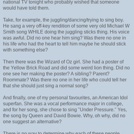
national TV tonight who probably wished that someone
would have told them.
Take, for example, the juggling/dancing/trying to sing boy.
He sang a very off-key rendition of some very old Michael W
Smith song WHILE doing the juggling sticks thing. His voice
was awful. Did no one hear him sing? Was there no one in
his life who had the heart to tell him maybe he should stick
with something else?
Then there was the Wizard of Oz girl. She had a poster of
the Yellow Brick Road and did some weird lion thing. Did no
one see her making the poster? A sibling? Parent?
Roommate? Was there no one in her life who could tell her
that she should just sing a normal song?
And finally, one of my personal favourites, an American Idol
superfan. She was a vocal performance major in college,
and for her song, she chose to sing "Under Pressure." Yes,
the song by Queen and David Bowie. Why, oh why, did no
one suggest an alternative?
There is no way to determine why each of these people