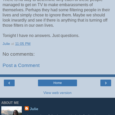
managed to get on TV to make embarassments of
themselves. Perhaps they had some filtering people in their
lives and simply chose to ignore them. Maybe we should
look inwardly and see if there is anything that is turning off
those filters in our own lives.
Tonight I have no answers. Just questions.
Julie
at
11:05 PM
No comments:
Post a Comment
‹
›
Home
View web version
ABOUT ME
Julie