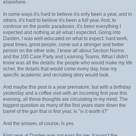
elsewhere.
In some ways it's hard to believe it's only been a year, and in
others, it's hard to believe it's been a full year. And, to
continue on the poetic paradoxes, it's been everything I
expected and nothing at all what I expected. Going into
Darden, I was well-educated on what to expect: hard work,
great times, great people, come out a stronger and better
person on the other side. I knew all about Section Norms
and the 100 Case Party and Learning Teams. What I didn't
know was all the details: the people who would make my life
richer, the details that would come every day, how my
specific academic and recruiting story would look.
And maybe this post is a year premature, but with a birthday
yesterday and a coffee visit with an incoming first year this
evening, all these thoughts are circulating in my mind. The
biggest question as many of the first years stare down the
barrel of the gun that is first year, is "is it worth it?"
And the answer, of course, is yes.
First year at Darden was not easy for me. It wasn't the