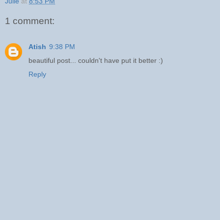
Julie
at
8:53 PM
1 comment:
Atish
9:38 PM
beautiful post... couldn't have put it better :)
Reply