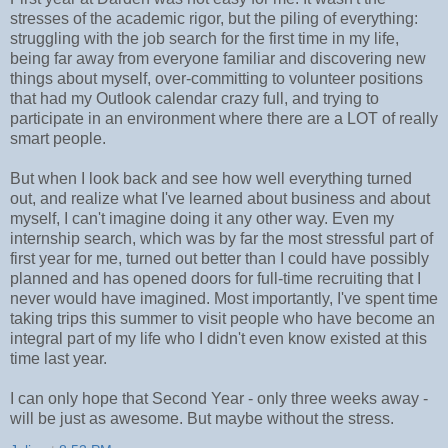
stresses of the academic rigor, but the piling of everything:
struggling with the job search for the first time in my life,
being far away from everyone familiar and discovering new
things about myself, over-committing to volunteer positions
that had my Outlook calendar crazy full, and trying to
participate in an environment where there are a LOT of really
smart people.
But when I look back and see how well everything turned
out, and realize what I've learned about business and about
myself, I can't imagine doing it any other way. Even my
internship search, which was by far the most stressful part of
first year for me, turned out better than I could have possibly
planned and has opened doors for full-time recruiting that I
never would have imagined. Most importantly, I've spent time
taking trips this summer to visit people who have become an
integral part of my life who I didn't even know existed at this
time last year.
I can only hope that Second Year - only three weeks away -
will be just as awesome. But maybe without the stress.