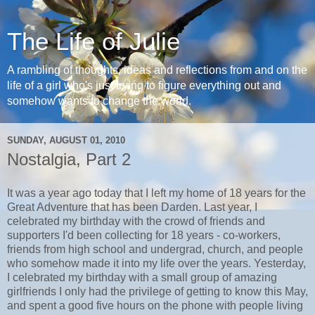
The Life of Julie
A rambling of thoughts, ideas and reflections from and on the
life of a girl who's just trying to figure everything out and
somehow wants to change the world.
SUNDAY, AUGUST 01, 2010
Nostalgia, Part 2
It was a year ago today that I left my home of 18 years for the
Great Adventure that has been Darden. Last year, I
celebrated my birthday with the crowd of friends and
supporters I'd been collecting for 18 years - co-workers,
friends from high school and undergrad, church, and people
who somehow made it into my life over the years. Yesterday,
I celebrated my birthday with a small group of amazing
girlfriends I only had the privilege of getting to know this May,
and spent a good five hours on the phone with people living