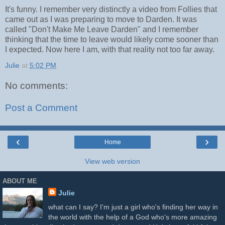
It's funny. I remember very distinctly a video from Follies that
came out as I was preparing to move to Darden. It was
called "Don't Make Me Leave Darden" and I remember
thinking that the time to leave would likely come sooner than
I expected. Now here I am, with that reality not too far away.
Julie
at
5:02 PM
No comments:
Post a Comment
‹
›
Home
View web version
ABOUT ME
Julie
what can I say? I'm just a girl who's finding her way in
the world with the help of a God who's more amazing