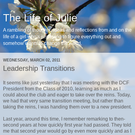
The Life of Julie
A rambling of thoughts, ideas and reflections from and on the
life of a girl who's just trying to figure everything out and
somehow wants to change the world.
WEDNESDAY, MARCH 02, 2011
Leadership Transitions
It seems like just yesterday that I was meeting with the DCF
President from the Class of 2010, learning as much as I
could about the club and eager to take over the reins. Today,
we had that very same transition meeting, but rather than
taking the reins, I was handing them over to a new president.
Last year, around this time, I remember remarking to then-
second years at how quickly first year had passed. They told
me that second year would go by even more quickly and as I