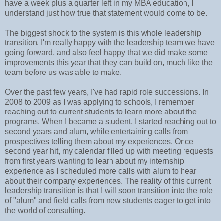
have a week plus a quarter left in my MBA education, I
understand just how true that statement would come to be.
The biggest shock to the system is this whole leadership
transition. I'm really happy with the leadership team we have
going forward, and also feel happy that we did make some
improvements this year that they can build on, much like the
team before us was able to make.
Over the past few years, I've had rapid role successions. In
2008 to 2009 as I was applying to schools, I remember
reaching out to current students to learn more about the
programs. When I became a student, I started reaching out to
second years and alum, while entertaining calls from
prospectives telling them about my experiences. Once
second year hit, my calendar filled up with meeting requests
from first years wanting to learn about my internship
experience as I scheduled more calls with alum to hear
about their company experiences. The reality of this current
leadership transition is that I will soon transition into the role
of "alum" and field calls from new students eager to get into
the world of consulting.