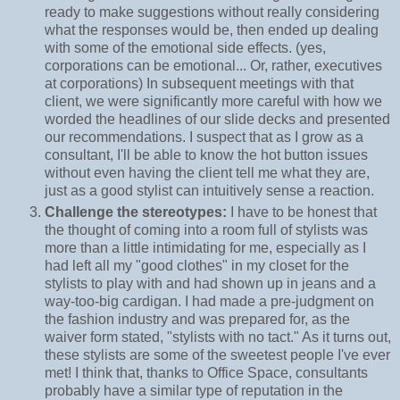
ready to make suggestions without really considering
what the responses would be, then ended up dealing
with some of the emotional side effects. (yes,
corporations can be emotional... Or, rather, executives
at corporations) In subsequent meetings with that
client, we were significantly more careful with how we
worded the headlines of our slide decks and presented
our recommendations. I suspect that as I grow as a
consultant, I'll be able to know the hot button issues
without even having the client tell me what they are,
just as a good stylist can intuitively sense a reaction.
Challenge the stereotypes:
I have to be honest that
the thought of coming into a room full of stylists was
more than a little intimidating for me, especially as I
had left all my "good clothes" in my closet for the
stylists to play with and had shown up in jeans and a
way-too-big cardigan. I had made a pre-judgment on
the fashion industry and was prepared for, as the
waiver form stated, "stylists with no tact." As it turns out,
these stylists are some of the sweetest people I've ever
met! I think that, thanks to Office Space, consultants
probably have a similar type of reputation in the