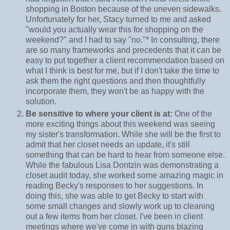
shopping in Boston because of the uneven sidewalks.
Unfortunately for her, Stacy turned to me and asked
"would you actually wear this for shopping on the
weekend?" and I had to say "no."* In consulting, there
are so many frameworks and precedents that it can be
easy to put together a client recommendation based on
what I think is best for me, but if I don't take the time to
ask them the right questions and then thoughtfully
incorporate them, they won't be as happy with the
solution.
Be sensitive to where your client is at:
One of the
more exciting things about this weekend was seeing
my sister's transformation. While she will be the first to
admit that her closet needs an update, it's still
something that can be hard to hear from someone else.
While the fabulous Lisa Dontzin was demonstrating a
closet audit today, she worked some amazing magic in
reading Becky's responses to her suggestions. In
doing this, she was able to get Becky to start with
some small changes and slowly work up to cleaning
out a few items from her closet. I've been in client
meetings where we've come in with guns blazing