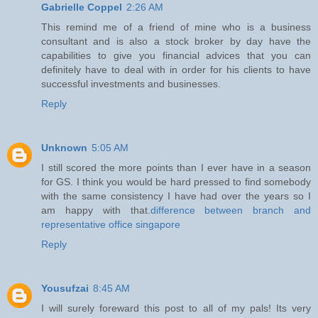
Gabrielle Coppel
2:26 AM
This remind me of a friend of mine who is a business
consultant and is also a stock broker by day have the
capabilities to give you financial advices that you can
definitely have to deal with in order for his clients to have
successful investments and businesses.
Reply
Unknown
5:05 AM
I still scored the more points than I ever have in a season
for GS. I think you would be hard pressed to find somebody
with the same consistency I have had over the years so I
am happy with that.
difference between branch and
representative office singapore
Reply
Yousufzai
8:45 AM
I will surely foreward this post to all of my pals! Its very