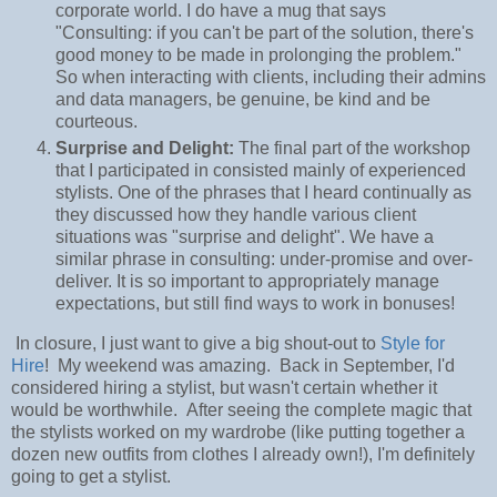
corporate world. I do have a mug that says
"Consulting: if you can't be part of the solution, there's
good money to be made in prolonging the problem."
So when interacting with clients, including their admins
and data managers, be genuine, be kind and be
courteous.
Surprise and Delight:
The final part of the workshop
that I participated in consisted mainly of experienced
stylists. One of the phrases that I heard continually as
they discussed how they handle various client
situations was "surprise and delight". We have a
similar phrase in consulting: under-promise and over-
deliver. It is so important to appropriately manage
expectations, but still find ways to work in bonuses!
In closure, I just want to give a big shout-out to
Style for
Hire
! My weekend was amazing. Back in September, I'd
considered hiring a stylist, but wasn't certain whether it
would be worthwhile. After seeing the complete magic that
the stylists worked on my wardrobe (like putting together a
dozen new outfits from clothes I already own!), I'm definitely
going to get a stylist.