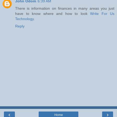
John Odom
6:39 AM
There is information on finances in many areas you just
have to know where and how to look
Write For Us
Technology
.
Reply
‹
›
Home