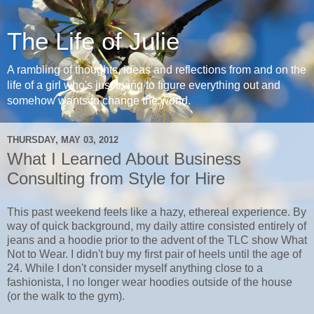
The Life of Julie
A rambling of thoughts, ideas and reflections from and on the
life of a girl who's just trying to figure everything out and
somehow wants to change the world.
THURSDAY, MAY 03, 2012
What I Learned About Business
Consulting from Style for Hire
This past weekend feels like a hazy, ethereal experience. By
way of quick background, my daily attire consisted entirely of
jeans and a hoodie prior to the advent of the TLC show What
Not to Wear. I didn't buy my first pair of heels until the age of
24. While I don't consider myself anything close to a
fashionista, I no longer wear hoodies outside of the house
(or the walk to the gym).