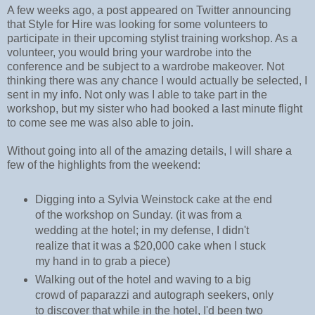
A few weeks ago, a post appeared on Twitter announcing
that Style for Hire was looking for some volunteers to
participate in their upcoming stylist training workshop. As a
volunteer, you would bring your wardrobe into the
conference and be subject to a wardrobe makeover. Not
thinking there was any chance I would actually be selected, I
sent in my info. Not only was I able to take part in the
workshop, but my sister who had booked a last minute flight
to come see me was also able to join.
Without going into all of the amazing details, I will share a
few of the highlights from the weekend:
Digging into a Sylvia Weinstock cake at the end
of the workshop on Sunday. (it was from a
wedding at the hotel; in my defense, I didn't
realize that it was a $20,000 cake when I stuck
my hand in to grab a piece)
Walking out of the hotel and waving to a big
crowd of paparazzi and autograph seekers, only
to discover that while in the hotel, I'd been two