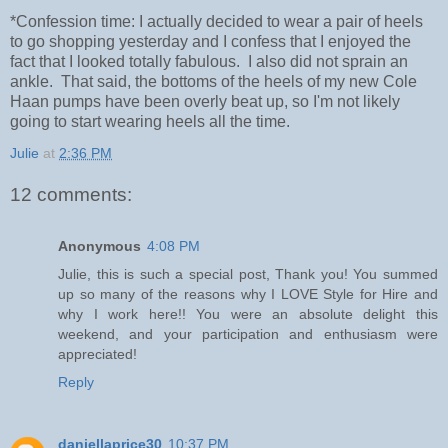
*Confession time: I actually decided to wear a pair of heels
to go shopping yesterday and I confess that I enjoyed the
fact that I looked totally fabulous. I also did not sprain an
ankle. That said, the bottoms of the heels of my new Cole
Haan pumps have been overly beat up, so I'm not likely
going to start wearing heels all the time.
Julie
at
2:36 PM
12 comments:
Anonymous
4:08 PM
Julie, this is such a special post, Thank you! You summed
up so many of the reasons why I LOVE Style for Hire and
why I work here!! You were an absolute delight this
weekend, and your participation and enthusiasm were
appreciated!
Reply
daniellaprice30
10:37 PM