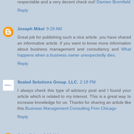
respectable and a very decent check out!
Damien Bromfield
Reply
Joseph Mikel
9:29 AM
Great job for publishing such a nice article. you have shared
an informative article. if you want to know more information
about business management and consultancy and
What
happens when a business owner unexpectedly dies
.
Reply
Scaled Solutions Group. LLC.
2:18 PM
I always check this type of advisory post and I found your
article which is related to my interest. This is a great way to
increase knowledge for us. Thanks for sharing an article like
this.
Business Management Consulting Firm Chicago
Reply