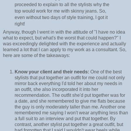
proceeded to explain to all the stylists why the
top would work for me with skinny jeans. So,
even without two days of style training, I got it
right!
Anyway, though I went in with the attitude of "I have no idea
what to expect, but what's the worst that could happen?" I
was exceedingly delighted with the experience and actually
learned a lot that I can apply to my work as a consultant. So,
here are some of the takeaways:
Know your client and their needs:
One of the best
stylists that put together an outfit for me could not only
mirror back everything I'd told her about my needs in
an outfit, she also incorporated it into her
recommendation. The outfit she'd put together was for
a date, and she remembered to give me flats because
the guy is only moderately taller than me. Another one
remembered me saying I won't wear anything less than
a full suit to an interview and put that together. By
contrast, another stylist put together a great outfit, but
had forgotten that I said I wouldn't wear heels while