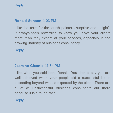
Reply
Ronald Stinson
1:03 PM
I like the term for the fourth pointer--"surprise and delight".
It always feels rewarding to know you gave your clients
more than they expect of your services, especially in the
growing industry of business consultancy.
Reply
Jasmine Glennie
11:34 PM
I like what you said here Ronald. You should say you are
well achieved when your people did a successful job in
exceeding beyond what is expected by the client. There are
a lot of unsuccessful business consultants out there
because it is a tough race.
Reply