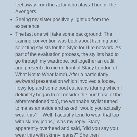
feet away from the actor who plays Thor in The
Avengers.
Seeing my sister positively light up from the
experience.
The last one will take some background: The
training convention was both about training and
selecting stylists for the Style for Hire network. As
part of the evaluation process, the stylists had to
go through my wardrobe, put together an outfit,
and present it to me (in front of Stacy London of
What Not to Wear fame). After a particularly
awkward presentation which involved a loose,
flowy top and some boot cut jeans (during which I
definitely began to reconsider the purchase of the
aforementioned top), the wannabe stylist turned
to me as an aside and asked "would you actually
wear this?" "Well, I actually tend to wear that top
with skinny jeans," was my reply. Stacy
apparently overhead and said, "did you say you
wear this with skinny jeans?" She then