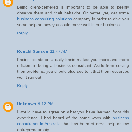
Being client-centered is important to be able to keenly
observe them and their behavior. Or better yet, get some
business consulting solutions
company in order to give you
some help on how you could move well in our business.
Reply
Ronald Stinson
11:47 AM
Facing clients on a daily basis makes you more and more
efficient in being a business consultant. Aside from solving
their problems, you should also see to it that their resources
won't run out.
Reply
Unknown
9:12 PM
I would have to agree on what you have learned from this
experience. I had heard of the same ways with
business
consultants in Australia
that has been of great help on my
entrepreneurship.