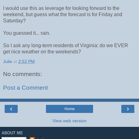
I would use this as leverage for looking forward to the
weekend, but guess what the forecast is for Friday and
Saturday?
You guessed it... rain.
So I ask any long-term residents of Virginia: do we EVER
get nice weather on the weekends?
Julie
at
2:52 PM
No comments:
Post a Comment
‹
›
Home
View web version
ABOUT ME