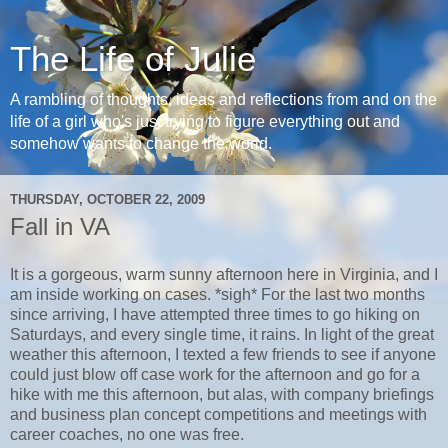
The Life of Julie
A rambling of thoughts, ideas and reflections from and on the
life of a girl who's just trying to figure everything out and
somehow wants to change the world.
THURSDAY, OCTOBER 22, 2009
Fall in VA
It is a gorgeous, warm sunny afternoon here in Virginia, and I
am inside working on cases. *sigh* For the last two months
since arriving, I have attempted three times to go hiking on
Saturdays, and every single time, it rains. In light of the great
weather this afternoon, I texted a few friends to see if anyone
could just blow off case work for the afternoon and go for a
hike with me this afternoon, but alas, with company briefings
and business plan concept competitions and meetings with
career coaches, no one was free.