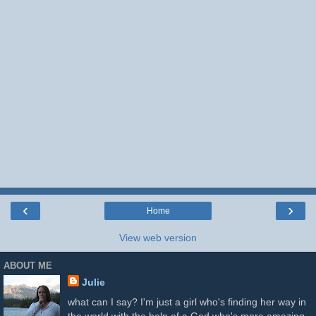
‹
›
Home
View web version
ABOUT ME
Julie
what can I say? I'm just a girl who's finding her way in
the world with the help of a God who's more amazing