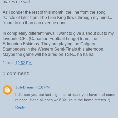
makes me sad.
As I ponder the rest of this month, the line from the song
"Circle of Life" from The Lion King flows through my mind...
"more to do than can ever be done..."
In completely different news, I want to give a shout out to my
favourite CFL (Canadian Football Leage) team, the
Edmonton Eskimos. They are playing the Calgary
Stampeders in the Western Semi-Finals this afternoon.
Maybe the game will be aired on TSN... ha ha ha.
Julie
at
12:52 PM
1 comment:
JulyDream
4:18 PM
I did see you out last night, so at least you have had some
release. Hope all goes well! You're in the home stretch. :)
Reply