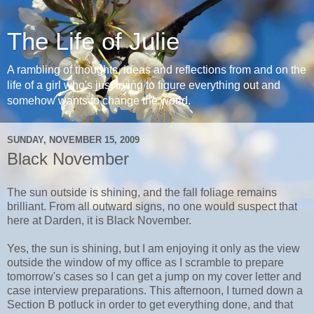
The Life of Julie
A rambling of thoughts, ideas and reflections from and on the
life of a girl who's just trying to figure everything out and
somehow wants to change the world.
SUNDAY, NOVEMBER 15, 2009
Black November
The sun outside is shining, and the fall foliage remains
brilliant. From all outward signs, no one would suspect that
here at Darden, it is Black November.
Yes, the sun is shining, but I am enjoying it only as the view
outside the window of my office as I scramble to prepare
tomorrow's cases so I can get a jump on my cover letter and
case interview preparations. This afternoon, I turned down a
Section B potluck in order to get everything done, and that